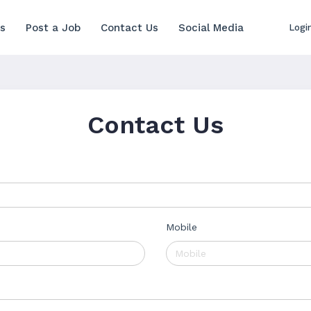
s
Post a Job
Contact Us
Social Media
Logi
Contact Us
Mobile