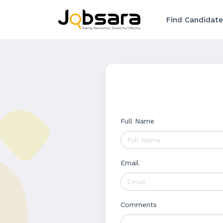
Find Candidate
Full Name
Email
Comments