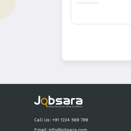
Call Us: +91 1234 569 789
Email:
info@jobsara.com