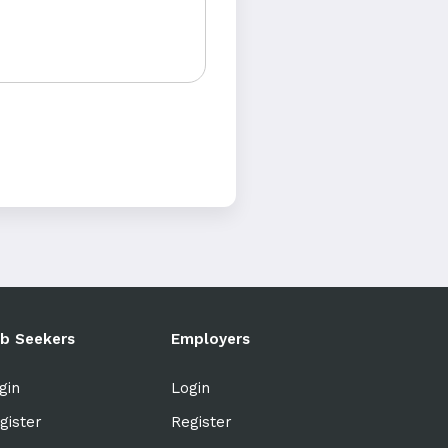
b Seekers
Employers
gin
Login
gister
Register