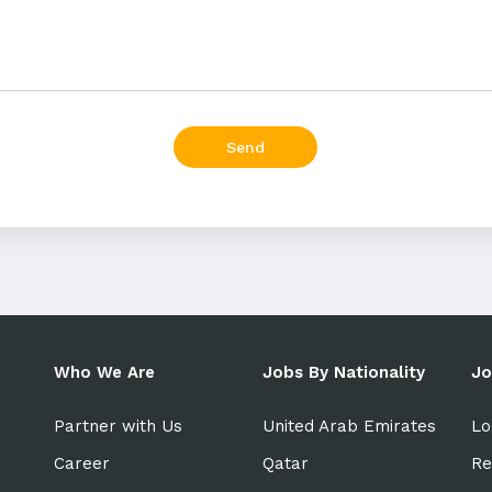
Send
Who We Are
Jobs By Nationality
Jo
Partner with Us
United Arab Emirates
Lo
Career
Qatar
Re