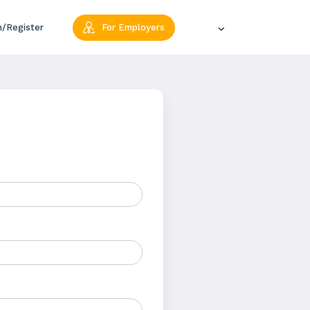
n/Register
For Employers